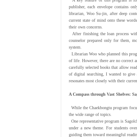
A key feature of this program is its 
publisher, each envelope contains on
librarian, Woo Su-jin, after deep cont
current state of mind onto these words
their own concerns.
After finishing the loan process with
counselor prepared only for them, mor
system.
Librarian Woo who planned this program
of life. However, there are no correct
carefully selected books that allow rea
of digital searching, I wanted to give
resonates most closely with their curren
A Compass through Vast Shelves: 
While the Chaekbongtu program focuses
the wide range of topics.
One representative program is Sagolch
under a new theme. For students over
guiding them toward meaningful readin