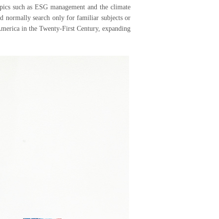
 topics such as ESG management and the climate
ld normally search only for familiar subjects or
America in the Twenty-First Century, expanding