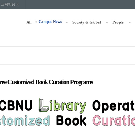
교육방송국
Campus News
All
Society & Global
People
ee Customized Book Curation Programs