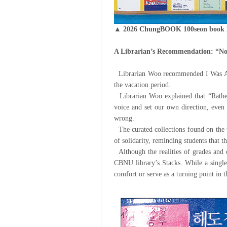
▲ 2026 ChungBOOK 100seon book l
A Librarian’s Recommendation: “No
Librarian Woo recommended I Was Abo
the vacation period.
Librarian Woo explained that “Rather t
voice and set our own direction, even 
wrong.
The curated collections found on the t
of solidarity, reminding students that t
Although the realities of grades and q
CBNU library’s Stacks. While a single
comfort or serve as a turning point in th