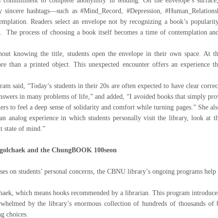
commitment to complete anonymity in lending. On the envelope’s surface, in
ly sincere hashtags—such as #Mind_Record, #Depression, #Human_Relationsh
emplation. Readers select an envelope not by recognizing a book’s popularity
. The process of choosing a book itself becomes a time of contemplation and 
out knowing the title, students open the envelope in their own space. At t
e than a printed object. This unexpected encounter offers an experience tha
 said, “Today’s students in their 20s are often expected to have clear correct
 answers in many problems of life,” and added, “I avoided books that simply pro
ders to feel a deep sense of solidarity and comfort while turning pages.” She a
 an analog experience in which students personally visit the library, look at 
t state of mind.”
Sagolchaek and the ChungBOOK 100seon
 on students’ personal concerns, the CBNU library’s ongoing programs help st
aek, which means books recommended by a librarian. This program introduces
whelmed by the library’s enormous collection of hundreds of thousands of b
g choices.