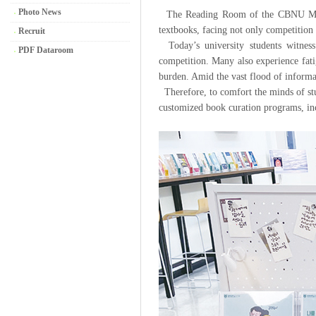
Photo News
The Reading Room of the CBNU Main Li
textbooks, facing not only competition
Recruit
Today’s university students witness
PDF Dataroom
competition. Many also experience fati
burden. Amid the vast flood of informati
Therefore, to comfort the minds of stu
customized book curation programs, 