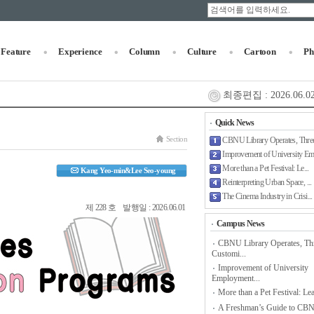
Feature
Experience
Column
Culture
Cartoon
Ph
최종편집 : 2026.06.02
Quick News
Section
CBNU Library Operates, Three
Improvement of University Em.
More than a Pet Festival: Le...
Kang Yeo-min&Lee Seo-young
Reinterpreting Urban Space, ...
The Cinema Industry in Crisi...
제 228 호 발행일 : 2026.06.01
Campus News
CBNU Library Operates, Th
Customi...
Improvement of University
Employment...
More than a Pet Festival: Lea
A Freshman’s Guide to CB