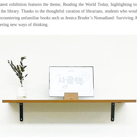
 latest exhibition features the theme, Reading the World Today, highlighting
of the library. Thanks to the thoughtful curation of librarians, students who wou
encountering unfamiliar books such as Jessica Bruder’s Nomadland: Surviving 
vering new ways of thinking.