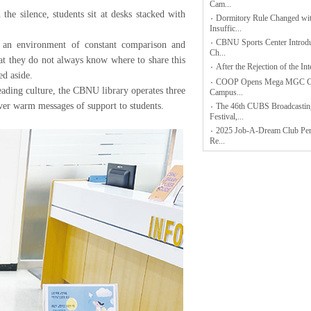
Cam...
e silence, students sit at desks stacked with
Dormitory Rule Changed wi
Insuffic...
CBNU Sports Center Intro
n an environment of constant comparison and
Ch...
hat they do not always know where to share this
After the Rejection of the Inte
ed aside.
COOP Opens Mega MGC Co
eading culture, the CBNU library operates three
Campus...
 warm messages of support to students.
The 46th CUBS Broadcastin
Festival,...
2025 Job-A-Dream Club Pe
Re...