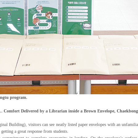
ongtu program.
 Comfort Delivered by a Librarian inside a Brown Envelope, Chaekbong
inal Building), visitors can see neatly listed paper envelopes with an unfamil
getting a great response from students.