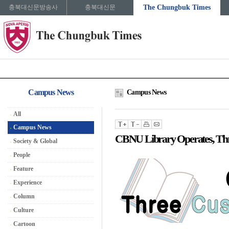
충북대신문방송사
충북대신문
The Chungbuk Times
Campus News
Campus News
All
Campus News
CBNU Library Operates, Thr
Society & Global
People
Feature
Experience
Column
Culture
Cartoon