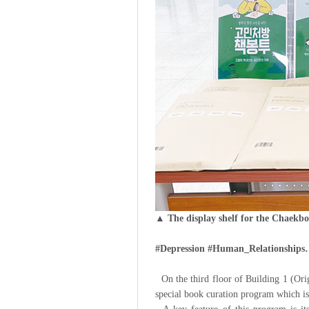
▲ The display shelf for the Chaekb
#Depression #Human_Relationships…
On the third floor of Building 1 (Orig
special book curation program which is 