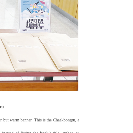
tu
iar but warm banner. This is the Chaekbongtu, a