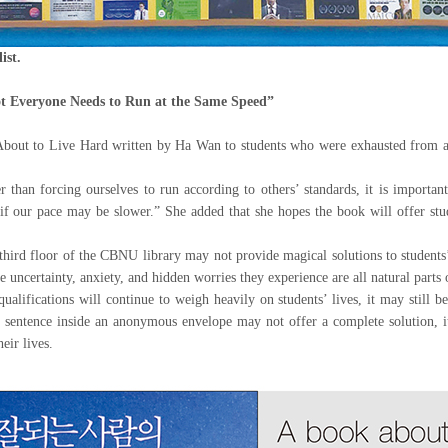
ist.
t Everyone Needs to Run at the Same Speed”
ut to Live Hard written by Ha Wan to students who were exhausted from aca
han forcing ourselves to run according to others’ standards, it is important 
if our pace may be slower.” She added that she hopes the book will offer stud
hird floor of the CBNU library may not provide magical solutions to students’
he uncertainty, anxiety, and hidden worries they experience are all natural parts
ualifications will continue to weigh heavily on students’ lives, it may still 
 sentence inside an anonymous envelope may not offer a complete solution, it
eir lives.