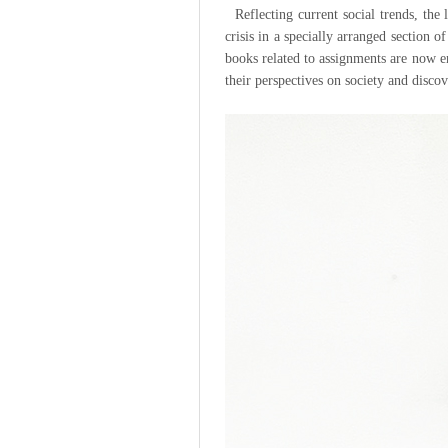
Reflecting current social trends, the
crisis in a specially arranged section 
books related to assignments are now 
their perspectives on society and disco