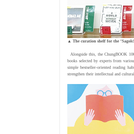
▲ The curation shelf for the ‘Sagol
Alongside this, the ChungBOOK 100se
books selected by experts from variou
simple bestseller-oriented reading hab
strengthen their intellectual and cultur