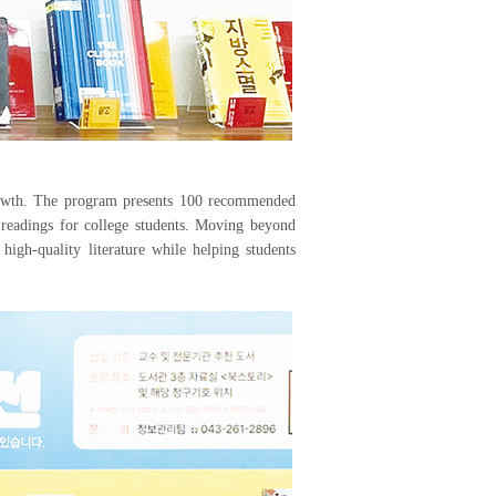
rowth. The program presents 100 recommended
 readings for college students. Moving beyond
high-quality literature while helping students