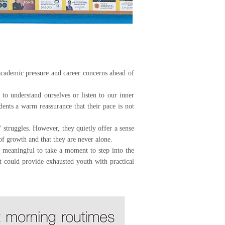
demic pressure and career concerns ahead of
to understand ourselves or listen to our inner
ents a warm reassurance that their pace is not
 struggles. However, they quietly offer a sense
 of growth and that they are never alone.
be meaningful to take a moment to step into the
 could provide exhausted youth with practical