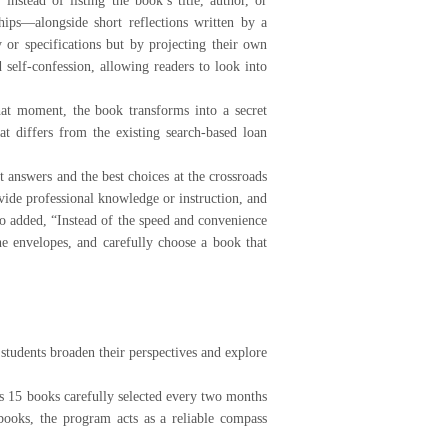
stead of listing the book’s title, author, or
ips—alongside short reflections written by a
 or specifications but by projecting their own
self-confession, allowing readers to look into
hat moment, the book transforms into a secret
t differs from the existing search-based loan
 answers and the best choices at the crossroads
vide professional knowledge or instruction, and
lso added, “Instead of the speed and convenience
the envelopes, and carefully choose a book that
udents broaden their perspectives and explore
 15 books carefully selected every two months
ooks, the program acts as a reliable compass