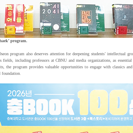
chaek’ program.
on program also deserves attention for deepening students’ intellectual g
s fields, including professors at CBNU and media organizations, as essential
its, the program provides valuable opportunities to engage with classics and 
al foundation.