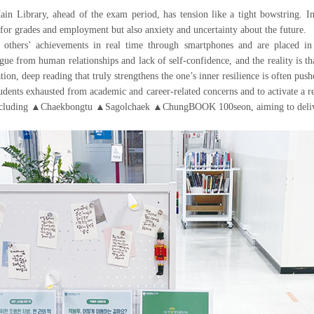
brary, ahead of the exam period, has tension like a tight bowstring. In th
 for grades and employment but also anxiety and uncertainty about the future.
 others’ achievements in real time through smartphones and are placed i
gue from human relationships and lack of self-confidence, and the reality is t
on, deep reading that truly strengthens the one’s inner resilience is often push
dents exhausted from academic and career-related concerns and to activate a r
including ▲Chaekbongtu ▲Sagolchaek ▲ChungBOOK 100seon, aiming to deliver