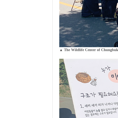
▲ The Wildlife Center of Chungbuk