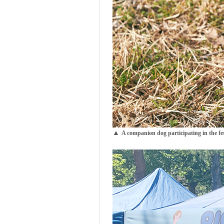
▲
A companion
dog participating in the fes