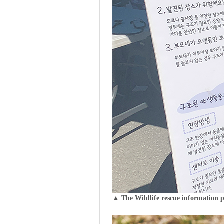
▲ The Wildlife rescue information 