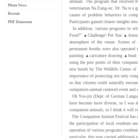
animals. The program that received t
Photo News
veterinarian Na Eung-sic. Dr. Na is a 
Recruit
causes of problem behaviors in comp
Participants gained clearer insights i
PDF Dataroom
In addition, various programs in whi
Food?” ▲Challenge! Pet Star ▲Animal 
atmosphere of the venue. Scenes of c
permanent booths were also operated
painting ▲caricature drawing ▲bead cr
using the paw prints of their companio
new booth by The Wildlife Center of C
importance of protecting not only compa
so that citizens could naturally encou
companion-animal-centered event and e
Oh Yoo-jin (Dept. of German Language 
have become more diverse, so I was abl
companion animals, so I think it will
The Companion Animal Festival has con
the participation of local residents 
operation of various programs combinin
particular, this year carried additiona