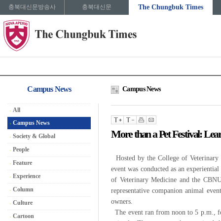
충북대신문방송사
충북대신문
The Chungbuk Times
Campus News
Campus News
All
Campus News
More than a Pet Festival: Le
Society & Global
People
Hosted by the College of Veterinary
Feature
event was conducted as an experiential 
Experience
of Veterinary Medicine and the CBNU V
Column
representative companion animal event
owners.
Culture
The event ran from noon to 5 p.m., fea
Cartoon