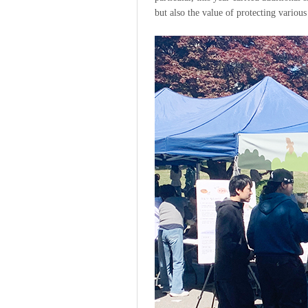
but also the value of protecting various