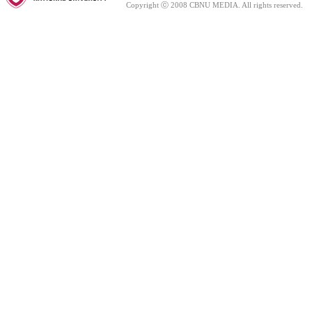
Copyright ⓒ 2008 CBNU MEDIA. All rights reserved.