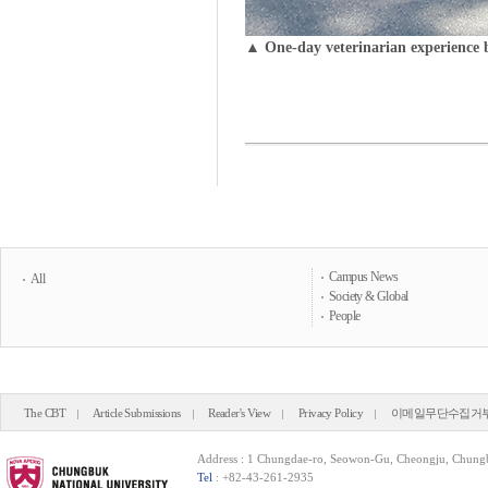
▲ One-day veterinarian experience 
Campus News
All
Society & Global
People
The CBT
Article Submissions
Reader's View
Privacy Policy
이메일무단수집거
Address : 1 Chungdae-ro, Seowon-Gu, Cheongju, Chung
Tel
: +82-43-261-2935