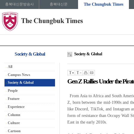
충북대신문방송사
충북대신문
The Chungbuk Times
Society & Global
Society & Global
All
Campus News
Gen Z Rallies Under the Pirat
Society & Global
People
From Asia to Africa and South America
Feature
Z, born between the mid-1990s and the
Experience
like Discord, TikTok, and Instagram a
Column
form of resistance than Occupy Wall St
East in the early 2010s.
Culture
Cartoon