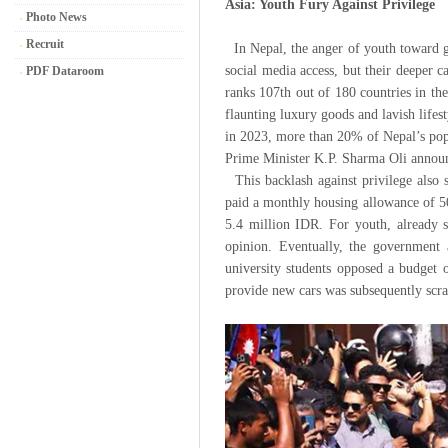
Asia: Youth Fury Against Privilege
Photo News
Recruit
In Nepal, the anger of youth toward g
social media access, but their deeper c
PDF Dataroom
ranks 107th out of 180 countries in th
flaunting luxury goods and lavish lifes
in 2023, more than 20% of Nepal’s popu
Prime Minister K.P. Sharma Oli announc
This backlash against privilege also s
paid a monthly housing allowance of 5
5.4 million IDR. For youth, already s
opinion. Eventually, the government
university students opposed a budget
provide new cars was subsequently scr