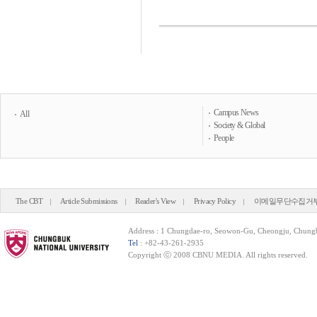
Campus News
All
Society & Global
People
The CBT
Article Submissions
Reader's View
Privacy Policy
이메일무단수집거
Address : 1 Chungdae-ro, Seowon-Gu, Cheongju, Chung
Tel
: +82-43-261-2935
Copyright ⓒ 2008 CBNU MEDIA. All rights reserved.