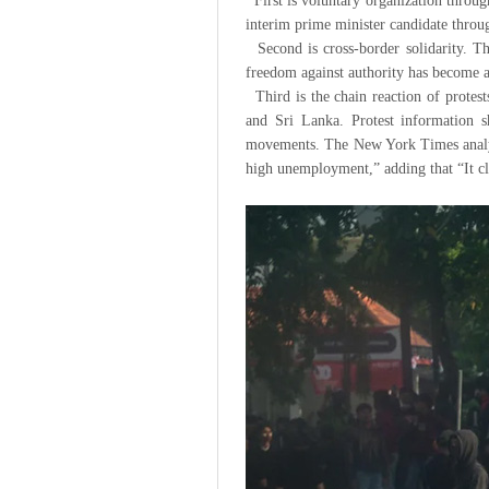
First is voluntary organization throug
interim prime minister candidate through
Second is cross-border solidarity. Th
freedom against authority has become 
Third is the chain reaction of protest
and Sri Lanka. Protest information sh
movements. The New York Times analyzed
high unemployment,” adding that “It clea