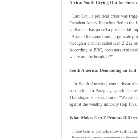
Africa: Youth Crying Out for Surviv
Last Oct., a political crisis was trigg
President Andry Rajoelina fled to the 
parliament has passed a presidential i
Around the same time, large-scale pro
through a channel called Gen Z 212 on 
According to BBC, protesters criticize
where are the hospitals?”
South America: Demanding an End 
In South America, youth dissatisfacti
corruption. In Paraguay, youth chante
This slogan is a variation of “We are 
against the wealthy minority (top 1%).
What Makes Gen Z Protests Differe
These Gen Z protests show distinct di